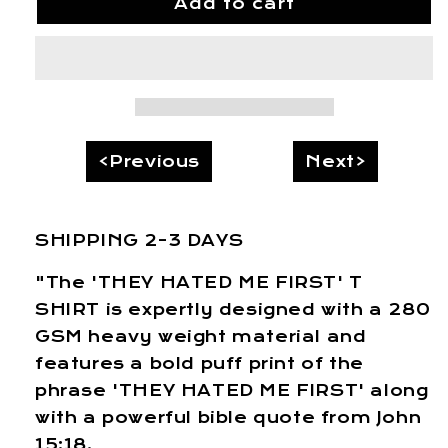
Add to cart
“THEY
“THEY
HATED
HATED
ME
ME
FIRST”
FIRST”
T
T
SHIRT
SHIRT
<Previous
Next>
SHIPPING 2-3 DAYS
"The 'THEY HATED ME FIRST' T
SHIRT is expertly designed with a 280
GSM heavy weight material and
features a bold puff print of the
phrase 'THEY HATED ME FIRST' along
with a powerful bible quote from John
15:18.