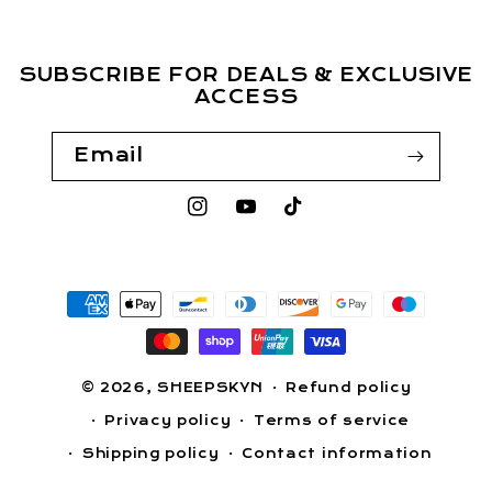
SUBSCRIBE FOR DEALS & EXCLUSIVE
ACCESS
Email
Instagram
YouTube
TikTok
Payment
methods
© 2026,
SHEEPSKYN
Refund policy
Privacy policy
Terms of service
Shipping policy
Contact information