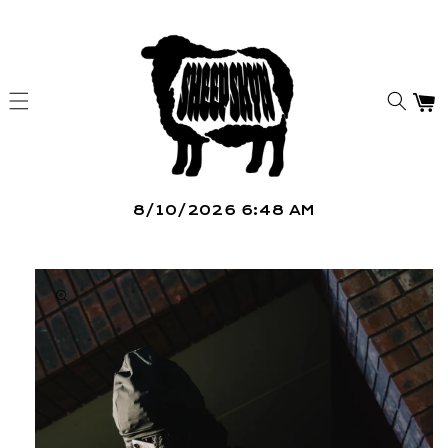
Skip to
content
Car
8/10/2026 6:48 AM
Skip to
product
information