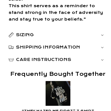
This shirt serves as a reminder to
stand strong in the face of adversity
and stay true to your beliefs."
SIZING
SHIPPING INFORMATION
CARE INSTRUCTIONS
Frequently Bought Together