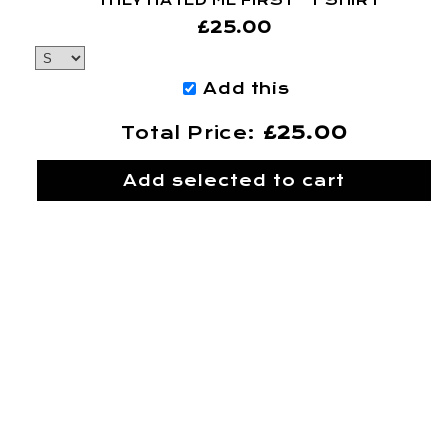
“THEY HATED ME FIRST” T SHIRT
£25.00
Add this
Total Price:
£25.00
Add selected to cart