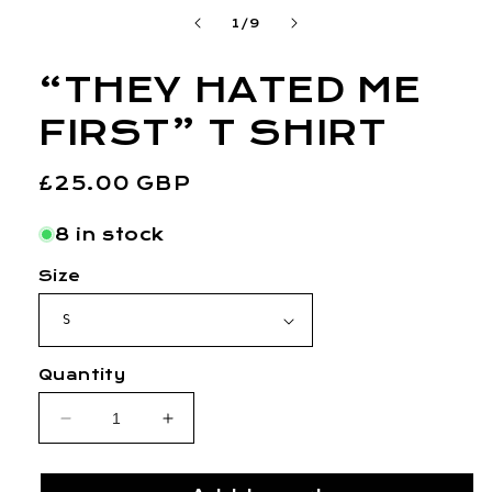
1
of
1
/
9
in
modal
“THEY HATED ME
FIRST” T SHIRT
Regular
£25.00 GBP
price
8 in stock
Size
Quantity
Decrease
Increase
quantity
quantity
for
for